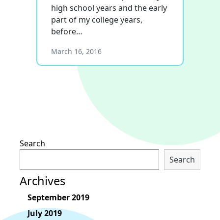
high school years and the early
part of my college years,
before…
March 16, 2016
Search
Search
Archives
September 2019
July 2019