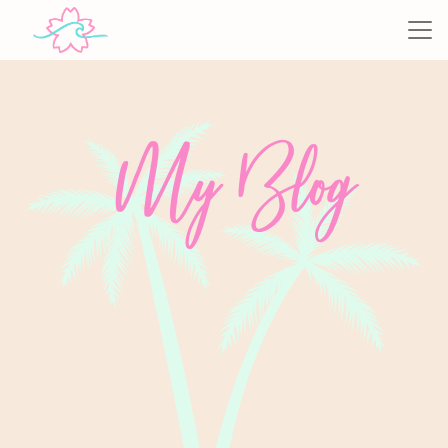
My Blog