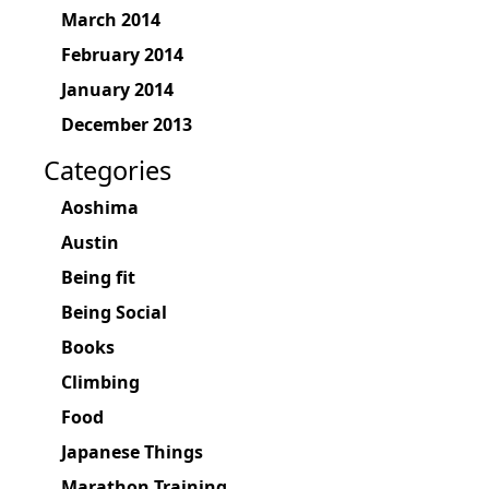
March 2014
February 2014
January 2014
December 2013
Categories
Aoshima
Austin
Being fit
Being Social
Books
Climbing
Food
Japanese Things
Marathon Training