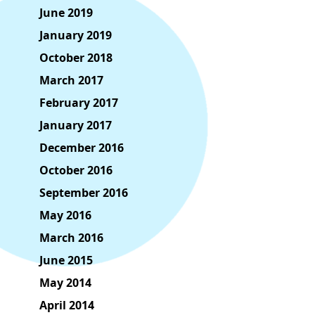
June 2019
January 2019
October 2018
March 2017
February 2017
January 2017
December 2016
October 2016
September 2016
May 2016
March 2016
June 2015
May 2014
April 2014