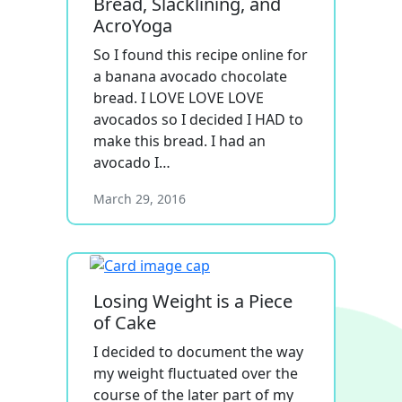
Bread, Slacklining, and
AcroYoga
So I found this recipe online for
a banana avocado chocolate
bread. I LOVE LOVE LOVE
avocados so I decided I HAD to
make this bread. I had an
avocado I…
March 29, 2016
Losing Weight is a Piece
of Cake
I decided to document the way
my weight fluctuated over the
course of the later part of my