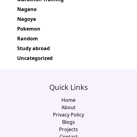
Nagano
Nagoya
Pokemon
Random
Study abroad
Uncategorized
Quick Links
Home
About
Privacy Policy
Blogs
Projects
Contact