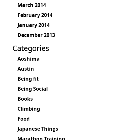
March 2014
February 2014
January 2014
December 2013
Categories
Aoshima
Austin
Being fit
Being Social
Books
Climbing
Food
Japanese Things
Marathon Training