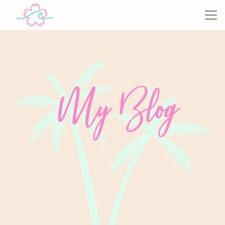
My Blog