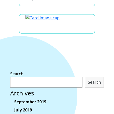
Search
Search
Archives
September 2019
July 2019