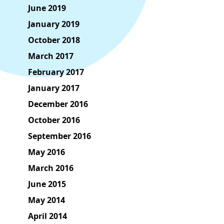
June 2019
January 2019
October 2018
March 2017
February 2017
January 2017
December 2016
October 2016
September 2016
May 2016
March 2016
June 2015
May 2014
April 2014