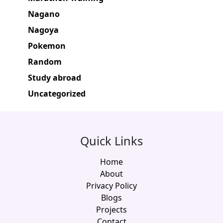
Nagano
Nagoya
Pokemon
Random
Study abroad
Uncategorized
Quick Links
Home
About
Privacy Policy
Blogs
Projects
Contact