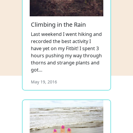
Climbing in the Rain
Last weekend I went hiking and
recorded the best activity I
have yet on my Fitbit! I spent 3
hours pushing my way through
thorns and strange plants and
got…
May 19, 2016