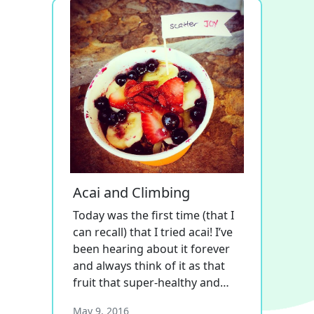
Acai and Climbing
Today was the first time (that I
can recall) that I tried acai! I’ve
been hearing about it forever
and always think of it as that
fruit that super-healthy and…
May 9, 2016