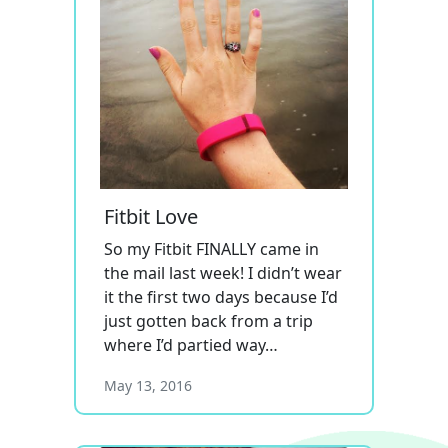
Fitbit Love
So my Fitbit FINALLY came in
the mail last week! I didn’t wear
it the first two days because I’d
just gotten back from a trip
where I’d partied way…
May 13, 2016