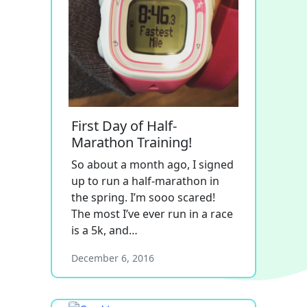
First Day of Half-
Marathon Training!
So about a month ago, I signed
up to run a half-marathon in
the spring. I’m sooo scared!
The most I’ve ever run in a race
is a 5k, and…
December 6, 2016