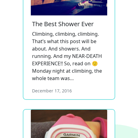
The Best Shower Ever
Climbing, climbing, climbing.
That’s what this post will be
about. And showers. And
running. And my NEAR-DEATH
EXPERIENCE!! So, read on 🙂
Monday night at climbing, the
whole team was…
December 17, 2016