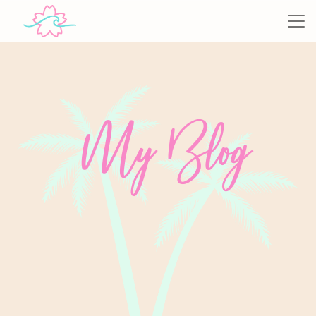
My Blog