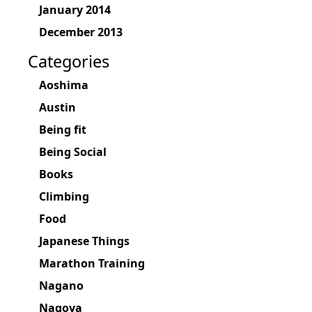
January 2014
December 2013
Categories
Aoshima
Austin
Being fit
Being Social
Books
Climbing
Food
Japanese Things
Marathon Training
Nagano
Nagoya