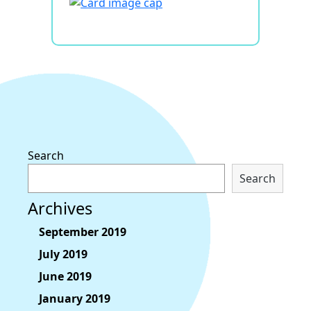
Search
Search
Archives
September 2019
July 2019
June 2019
January 2019