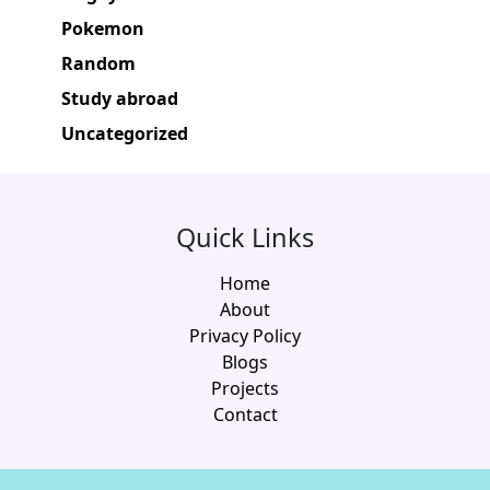
Pokemon
Random
Study abroad
Uncategorized
Quick Links
Home
About
Privacy Policy
Blogs
Projects
Contact