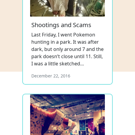
Shootings and Scams
Last Friday, I went Pokemon
hunting in a park. It was after
dark, but only around 7 and the
park doesn’t close until 11. Still,
I was a little sketched…
December 22, 2016