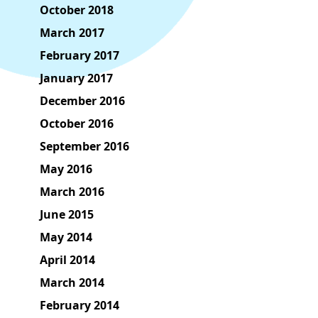
October 2018
March 2017
February 2017
January 2017
December 2016
October 2016
September 2016
May 2016
March 2016
June 2015
May 2014
April 2014
March 2014
February 2014