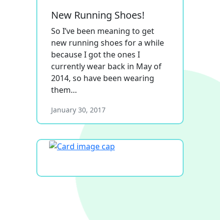
New Running Shoes!
So I’ve been meaning to get
new running shoes for a while
because I got the ones I
currently wear back in May of
2014, so have been wearing
them…
January 30, 2017