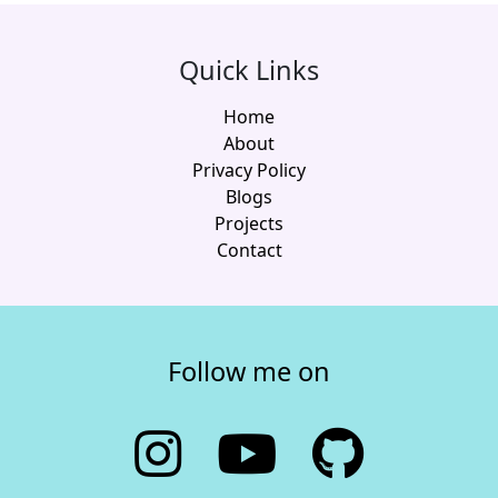
Quick Links
Home
About
Privacy Policy
Blogs
Projects
Contact
Follow me on