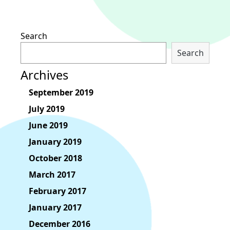
Search
Search
Archives
September 2019
July 2019
June 2019
January 2019
October 2018
March 2017
February 2017
January 2017
December 2016