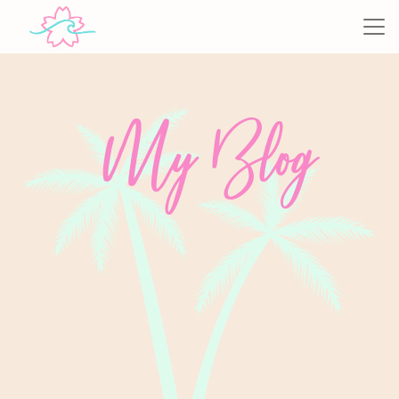
My Blog