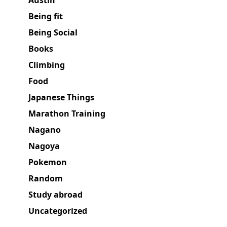
Austin
Being fit
Being Social
Books
Climbing
Food
Japanese Things
Marathon Training
Nagano
Nagoya
Pokemon
Random
Study abroad
Uncategorized