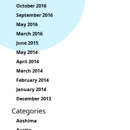
October 2016
September 2016
May 2016
March 2016
June 2015
May 2014
April 2014
March 2014
February 2014
January 2014
December 2013
Categories
Aoshima