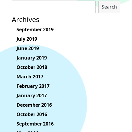
Search
Archives
September 2019
July 2019
June 2019
January 2019
October 2018
March 2017
February 2017
January 2017
December 2016
October 2016
September 2016