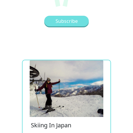
Skiing In Japan