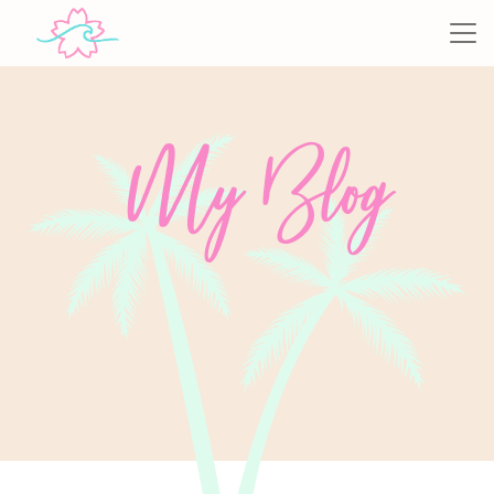
My Blog