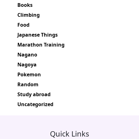
Books
Climbing
Food
Japanese Things
Marathon Training
Nagano
Nagoya
Pokemon
Random
Study abroad
Uncategorized
Quick Links