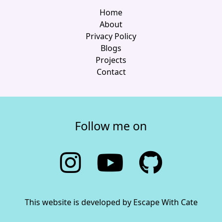
Home
About
Privacy Policy
Blogs
Projects
Contact
Follow me on
This website is developed by Escape With Cate