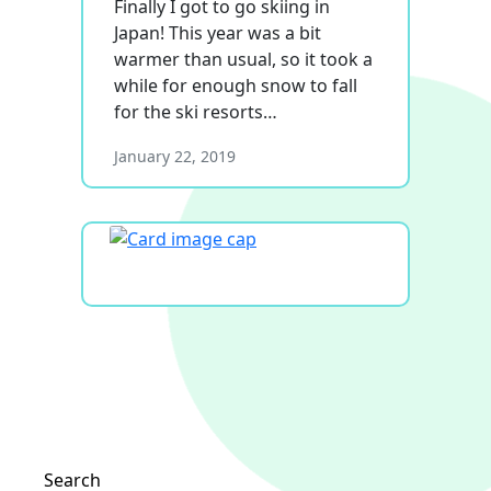
Finally I got to go skiing in
Japan! This year was a bit
warmer than usual, so it took a
while for enough snow to fall
for the ski resorts…
January 22, 2019
Search