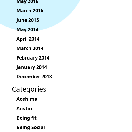
May 2016
March 2016
June 2015
May 2014
April 2014
March 2014
February 2014
January 2014
December 2013
Categories
Aoshima
Austin
Being fit
Being Social