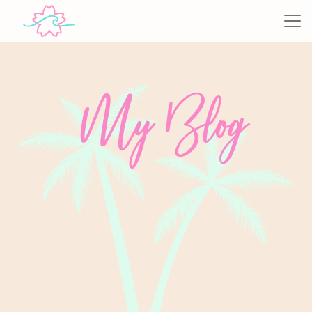
My Blog