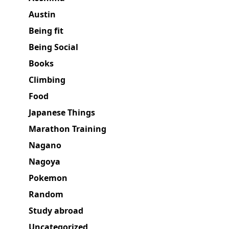
Austin
Being fit
Being Social
Books
Climbing
Food
Japanese Things
Marathon Training
Nagano
Nagoya
Pokemon
Random
Study abroad
Uncategorized