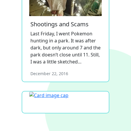
Shootings and Scams
Last Friday, I went Pokemon
hunting in a park. It was after
dark, but only around 7 and the
park doesn’t close until 11. Still,
I was a little sketched…
December 22, 2016