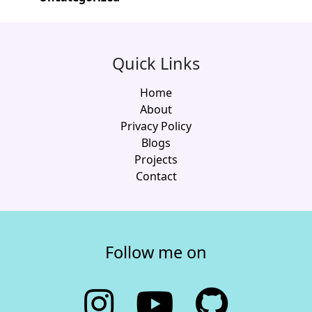
Quick Links
Home
About
Privacy Policy
Blogs
Projects
Contact
Follow me on