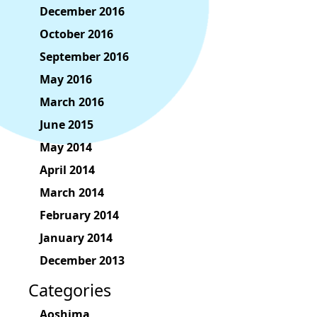
December 2016
October 2016
September 2016
May 2016
March 2016
June 2015
May 2014
April 2014
March 2014
February 2014
January 2014
December 2013
Categories
Aoshima