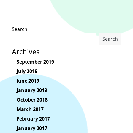
Search
Search
Archives
September 2019
July 2019
June 2019
January 2019
October 2018
March 2017
February 2017
January 2017