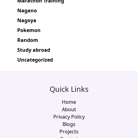
Marathon Training
Nagano
Nagoya
Pokemon
Random
Study abroad
Uncategorized
Quick Links
Home
About
Privacy Policy
Blogs
Projects