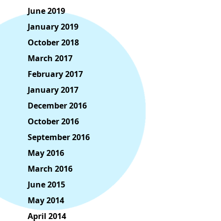
June 2019
January 2019
October 2018
March 2017
February 2017
January 2017
December 2016
October 2016
September 2016
May 2016
March 2016
June 2015
May 2014
April 2014