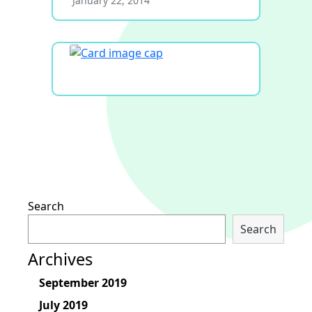
January 22, 2014
Search
Search
Archives
September 2019
July 2019