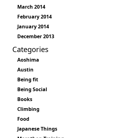
March 2014
February 2014
January 2014
December 2013
Categories
Aoshima
Austin
Being fit
Being Social
Books
Climbing
Food
Japanese Things