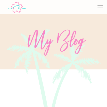
My Blog