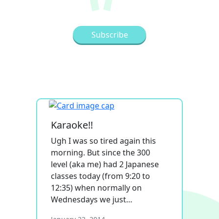
Karaoke!!
Ugh I was so tired again this
morning. But since the 300
level (aka me) had 2 Japanese
classes today (from 9:20 to
12:35) when normally on
Wednesdays we just…