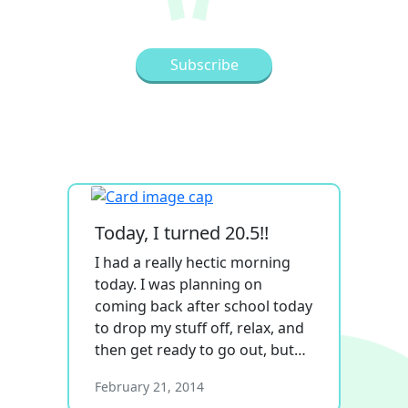
Today, I turned 20.5!!
I had a really hectic morning
today. I was planning on
coming back after school today
to drop my stuff off, relax, and
then get ready to go out, but…
February 21, 2014