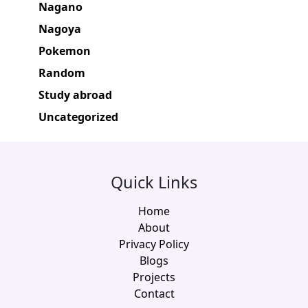
Nagano
Nagoya
Pokemon
Random
Study abroad
Uncategorized
Quick Links
Home
About
Privacy Policy
Blogs
Projects
Contact