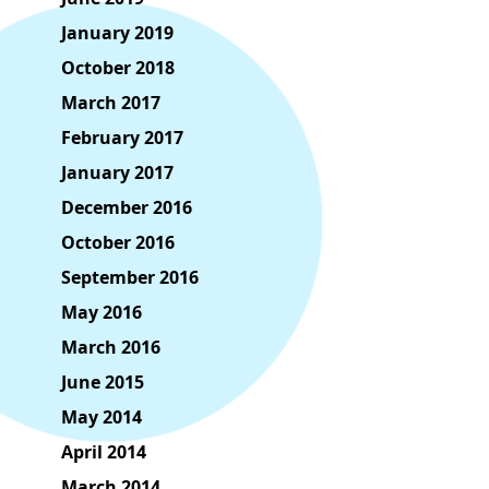
January 2019
October 2018
March 2017
February 2017
January 2017
December 2016
October 2016
September 2016
May 2016
March 2016
June 2015
May 2014
April 2014
March 2014