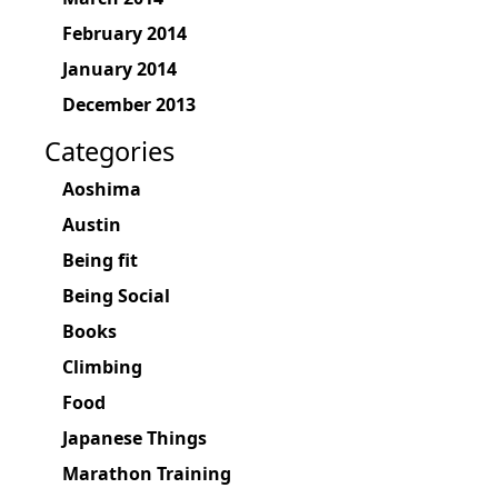
February 2014
January 2014
December 2013
Categories
Aoshima
Austin
Being fit
Being Social
Books
Climbing
Food
Japanese Things
Marathon Training