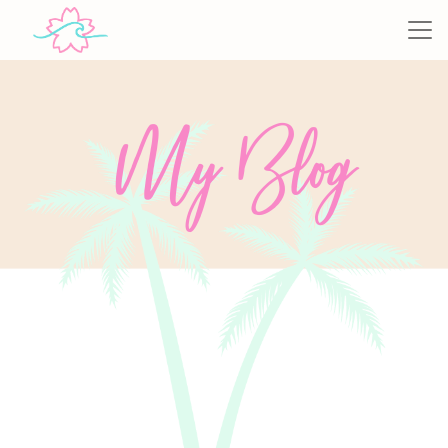
My Blog