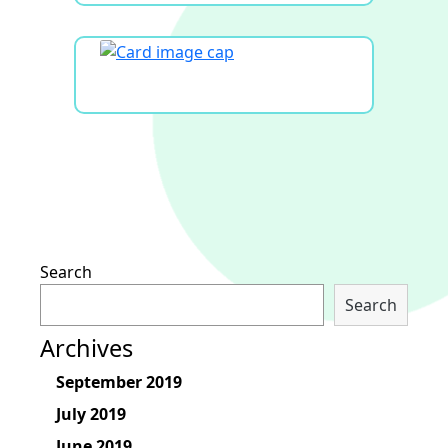
Search
Search
Archives
September 2019
July 2019
June 2019