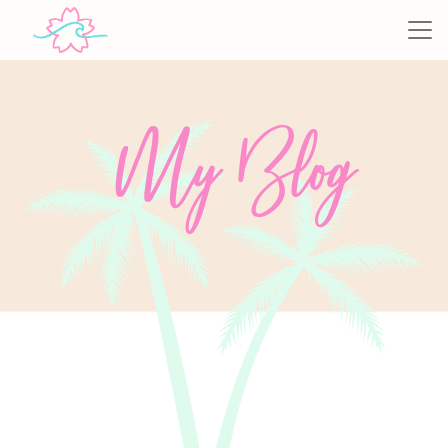
My Blog