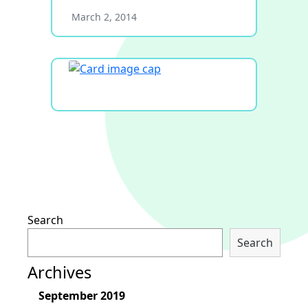
March 2, 2014
Search
Search
Archives
September 2019