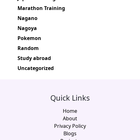
Marathon Training
Nagano
Nagoya
Pokemon
Random
Study abroad
Uncategorized
Quick Links
Home
About
Privacy Policy
Blogs