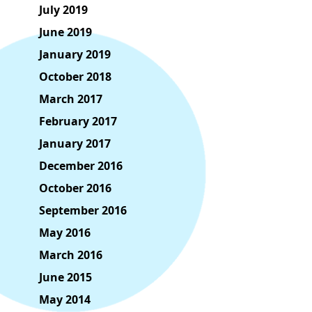
July 2019
June 2019
January 2019
October 2018
March 2017
February 2017
January 2017
December 2016
October 2016
September 2016
May 2016
March 2016
June 2015
May 2014