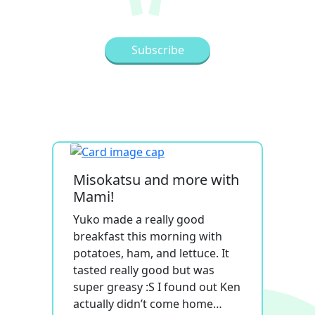
Misokatsu and more with
Mami!
Yuko made a really good
breakfast this morning with
potatoes, ham, and lettuce. It
tasted really good but was
super greasy :S I found out Ken
actually didn’t come home…