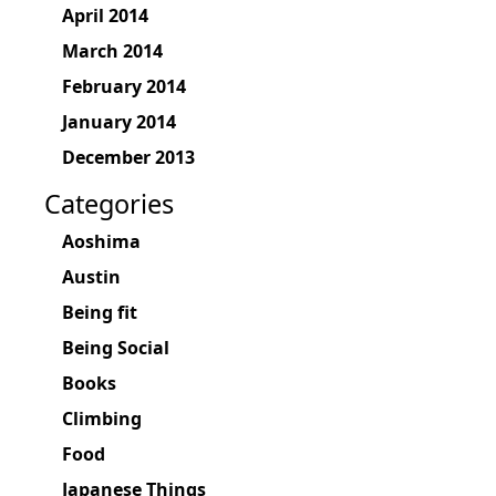
April 2014
March 2014
February 2014
January 2014
December 2013
Categories
Aoshima
Austin
Being fit
Being Social
Books
Climbing
Food
Japanese Things