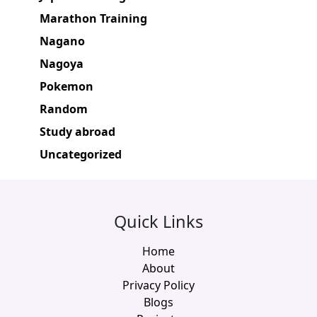
Marathon Training
Nagano
Nagoya
Pokemon
Random
Study abroad
Uncategorized
Quick Links
Home
About
Privacy Policy
Blogs