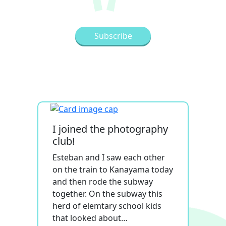
I joined the photography
club!
Esteban and I saw each other
on the train to Kanayama today
and then rode the subway
together. On the subway this
herd of elemtary school kids
that looked about…