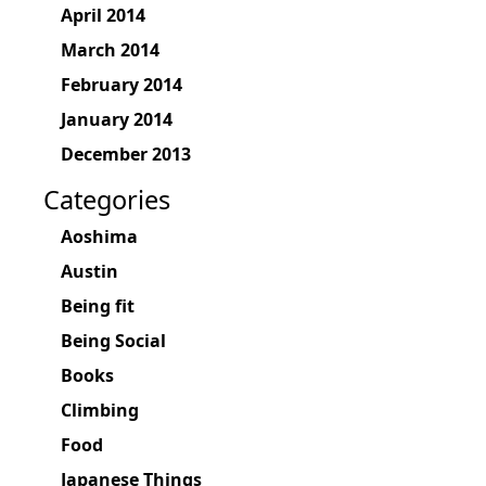
April 2014
March 2014
February 2014
January 2014
December 2013
Categories
Aoshima
Austin
Being fit
Being Social
Books
Climbing
Food
Japanese Things