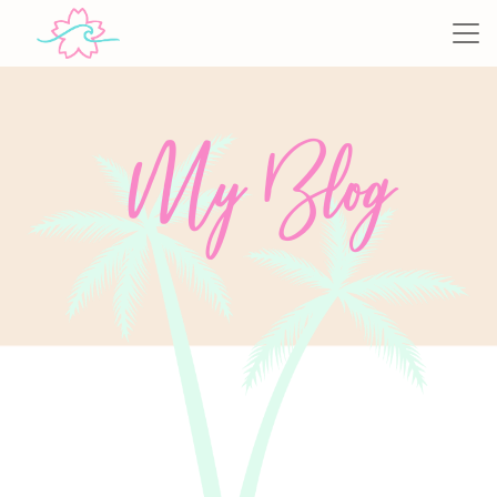
My Blog