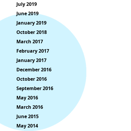
July 2019
June 2019
January 2019
October 2018
March 2017
February 2017
January 2017
December 2016
October 2016
September 2016
May 2016
March 2016
June 2015
May 2014