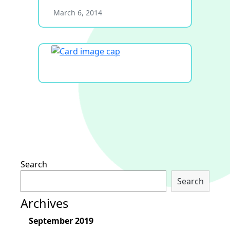
March 6, 2014
Search
Search
Archives
September 2019