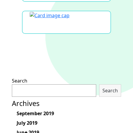
Search
Search
Archives
September 2019
July 2019
June 2019