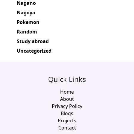
Nagano
Nagoya
Pokemon
Random
Study abroad
Uncategorized
Quick Links
Home
About
Privacy Policy
Blogs
Projects
Contact