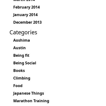
February 2014
January 2014
December 2013
Categories
Aoshima
Austin
Being fit
Being Social
Books
Climbing
Food
Japanese Things
Marathon Training