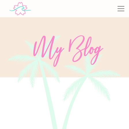
My Blog