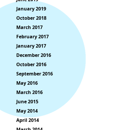
January 2019
October 2018
March 2017
February 2017
January 2017
December 2016
October 2016
September 2016
May 2016
March 2016
June 2015
May 2014
April 2014
March 2014