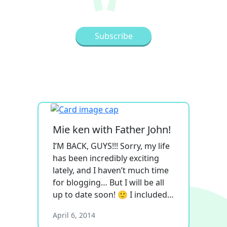
Mie ken with Father John!
I’M BACK, GUYS!!! Sorry, my life
has been incredibly exciting
lately, and I haven’t much time
for blogging… But I will be all
up to date soon! 🙂 I included…
April 6, 2014