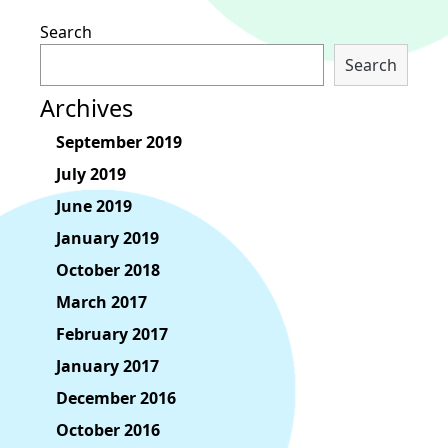
Search
Search
Archives
September 2019
July 2019
June 2019
January 2019
October 2018
March 2017
February 2017
January 2017
December 2016
October 2016