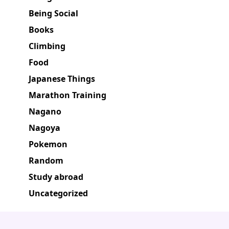
Being Social
Books
Climbing
Food
Japanese Things
Marathon Training
Nagano
Nagoya
Pokemon
Random
Study abroad
Uncategorized