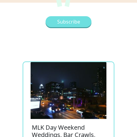
MLK Day Weekend
Weddings, Bar Crawls,