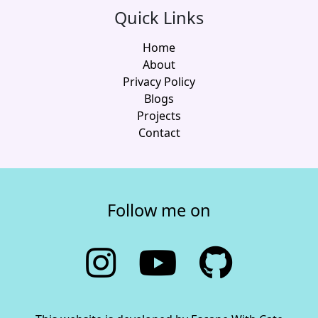
Quick Links
Home
About
Privacy Policy
Blogs
Projects
Contact
Follow me on