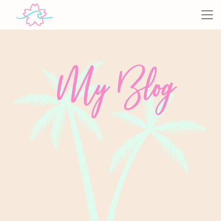
My Blog