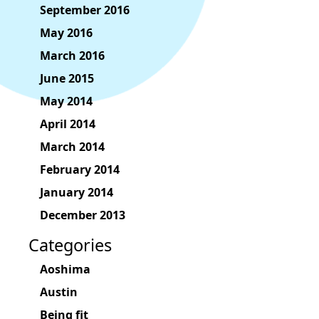
September 2016
May 2016
March 2016
June 2015
May 2014
April 2014
March 2014
February 2014
January 2014
December 2013
Categories
Aoshima
Austin
Being fit