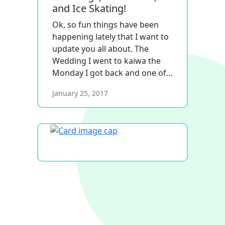
and Ice Skating!
Ok, so fun things have been
happening lately that I want to
update you all about. The
Wedding I went to kaiwa the
Monday I got back and one of…
January 25, 2017