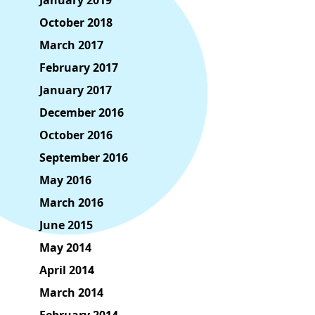
January 2019
October 2018
March 2017
February 2017
January 2017
December 2016
October 2016
September 2016
May 2016
March 2016
June 2015
May 2014
April 2014
March 2014