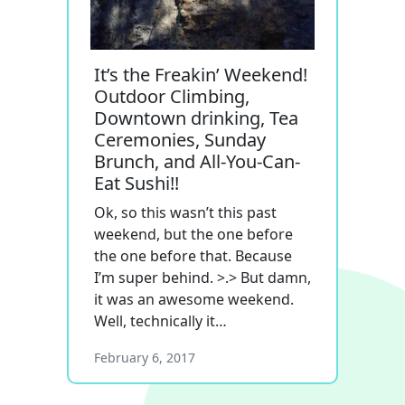
It’s the Freakin’ Weekend!
Outdoor Climbing,
Downtown drinking, Tea
Ceremonies, Sunday
Brunch, and All-You-Can-
Eat Sushi!!
Ok, so this wasn’t this past
weekend, but the one before
the one before that. Because
I’m super behind. >.> But damn,
it was an awesome weekend.
Well, technically it…
February 6, 2017