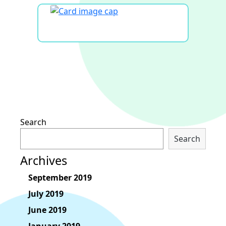
Search
Search
Archives
September 2019
July 2019
June 2019