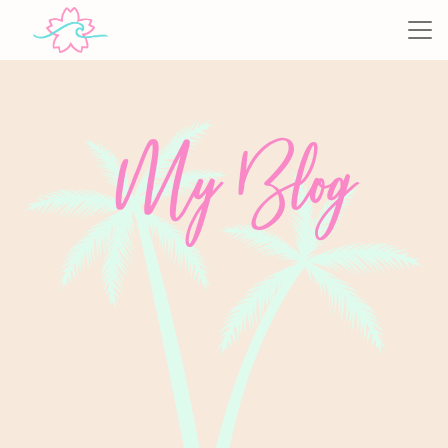
My Blog