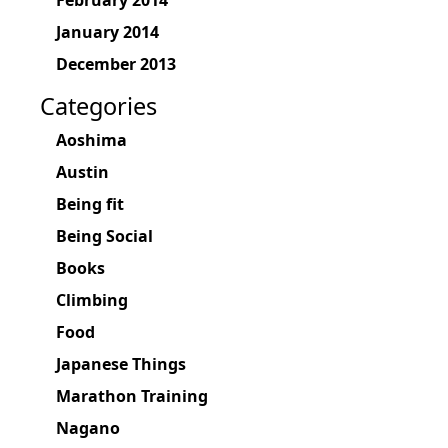
February 2014
January 2014
December 2013
Categories
Aoshima
Austin
Being fit
Being Social
Books
Climbing
Food
Japanese Things
Marathon Training
Nagano