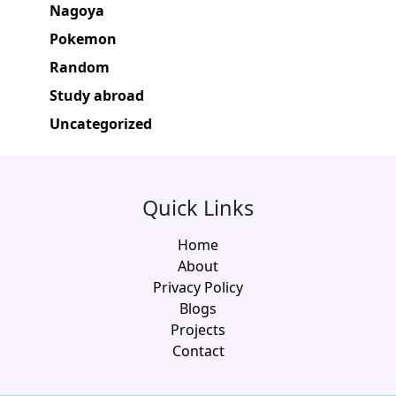
Nagoya
Pokemon
Random
Study abroad
Uncategorized
Quick Links
Home
About
Privacy Policy
Blogs
Projects
Contact