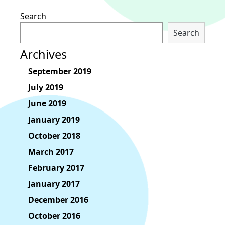
Search
Search
Archives
September 2019
July 2019
June 2019
January 2019
October 2018
March 2017
February 2017
January 2017
December 2016
October 2016