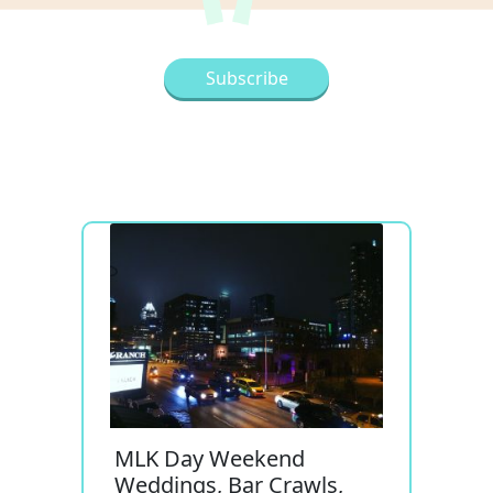
MLK Day Weekend
Weddings, Bar Crawls,