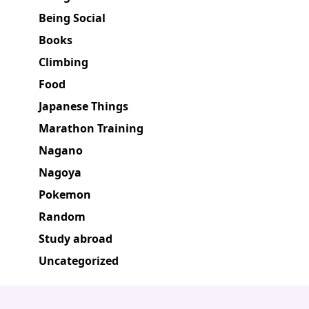
Being Social
Books
Climbing
Food
Japanese Things
Marathon Training
Nagano
Nagoya
Pokemon
Random
Study abroad
Uncategorized