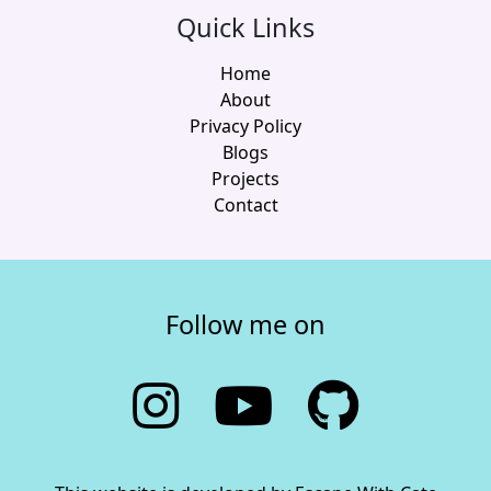
Quick Links
Home
About
Privacy Policy
Blogs
Projects
Contact
Follow me on