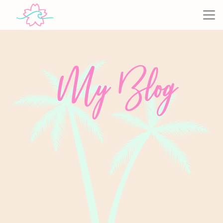
My Blog