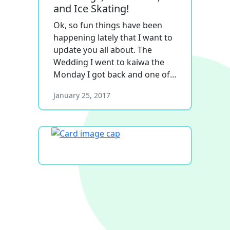
and Ice Skating!
Ok, so fun things have been
happening lately that I want to
update you all about. The
Wedding I went to kaiwa the
Monday I got back and one of…
January 25, 2017