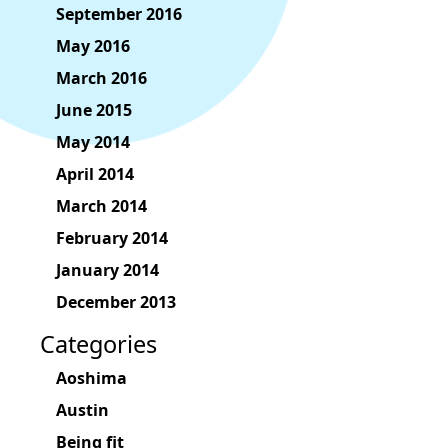
September 2016
May 2016
March 2016
June 2015
May 2014
April 2014
March 2014
February 2014
January 2014
December 2013
Categories
Aoshima
Austin
Being fit